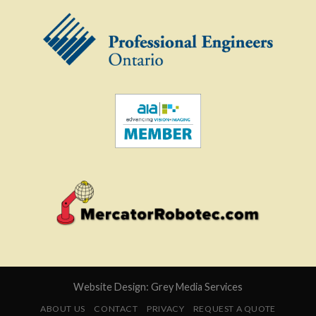
Website Design:
Grey Media Services
ABOUT US
CONTACT
PRIVACY
REQUEST A QUOTE