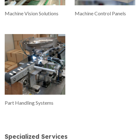
Machine Vision Solutions
Machine Control Panels
Part Handling Systems
Specialized Services