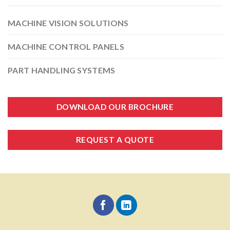
MACHINE VISION SOLUTIONS
MACHINE CONTROL PANELS
PART HANDLING SYSTEMS
DOWNLOAD OUR BROCHURE
REQUEST A QUOTE