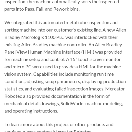
inspection, the machine automatically sorts the inspected
parts into Pass, Fail, and Rework bins.
We integrated this automated metal tube inspection and
sorting machine into our customer’s existing line. A new Allen
Bradley Micrologix 1100 PLC was interlocked with their
existing Allen Bradley machine controller. An Allen Bradley
Panel View Human Machine Interface (HMI) was provided
for machine setup and control. A 15” touch screen monitor
and micro PC were used to provide a HMI for the machine
vision system. Capabilities include monitoring run time
condition, adjusting setup parameters, displaying production
statistics, and evaluating failed inspection images. Mercator
Robotec also provided documentation in the form of
mechanical detail drawings, SolidWorks machine modeling,
and operating instructions.
To learn more about this project or other products and
services, please contact Mercator Robotec.