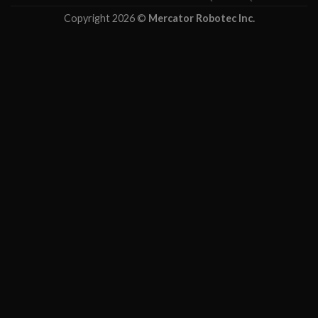
Copyright 2026 ©
Mercator Robotec Inc.