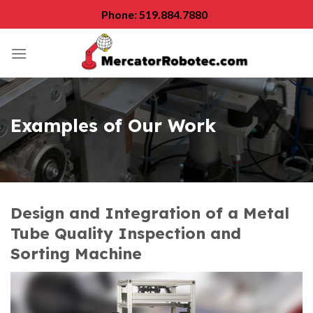
Skip
Phone: 519.884.7880
to
content
Examples of Our Work
Design and Integration of a Metal
Tube Quality Inspection and
Sorting Machine