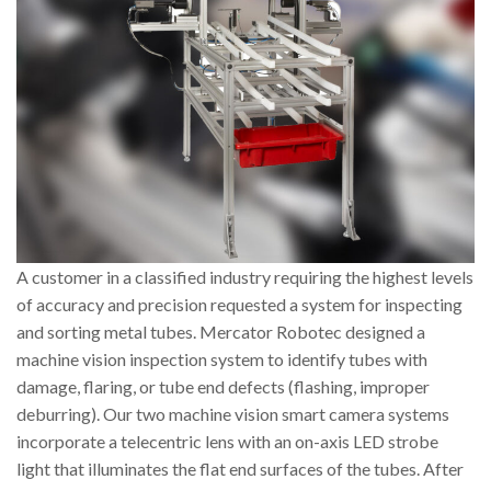
A customer in a classified industry requiring the highest levels
of accuracy and precision requested a system for inspecting
and sorting metal tubes. Mercator Robotec designed a
machine vision inspection system to identify tubes with
damage, flaring, or tube end defects (flashing, improper
deburring). Our two machine vision smart camera systems
incorporate a telecentric lens with an on-axis LED strobe
light that illuminates the flat end surfaces of the tubes. After