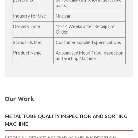
parts.
Industry for Use
Nuclear
Delivery Time
12-14 Weeks after Receipt of
Order
Standards Met
Customer supplied specifications
Product Name
Automated Metal Tube Inspection
and Sorting Machine
Our Work
METAL TUBE QUALITY INSPECTION AND SORTING
MACHINE
MEDICAL DEVICE ASSEMBLY AND INSPECTION