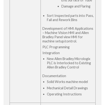
End Surface of Tube
Damage and Flaring
Sort Inspected parts into Pass,
Fail and Rework Bins
Development of HMI Applications
– Machine Vision HMI and Allen
Bradley Panel view HMI for
machine setup/control.
PLC Programming
Integration
New Allen Bradley Micrologix
PLC is Interlocked to Existing
Allen Bradley Control
Documentation
Solid Works machine model
Mechanical Detail Drawings
Operating Instructions