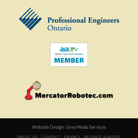
Website Design:
Grey Media Services
ABOUT US
CONTACT
PRIVACY
REQUEST A QUOTE