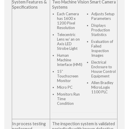
System Features &
Two Machine Vision Smart Camera
Specifications
Systems
Each Camera
Adjusts Setup
has 1600 x
Parameters
1200 Pixel
Displays
Resolution
Production
Telecentric
Statistics
Lens w/ an on
Evaluation of
Axis LED
Failed
Strobe Light
Inspection
Human
Images
Machine
Electrical
Interface (HMI)
Enclosure to
15″
House Control
Touchscreen
Equipment
Monitor
Allen Bradley
Micro PC
MicroLogix
1100 PLC
Monitors Run
Time
Condition
In process testing
The inspection system is validated
performed
periodically with known defective