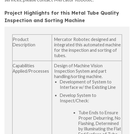
Project Highlights for this Metal Tube Quality
Inspection and Sorting Machine
Product
Mercator Robotec designed and
Description
integrated this automated machine
for the inspection and sorting of
tubes.
Capabilities
Design of Machine Vision
Applied/Processes
Inspection System and part
handling/sorting machine.
Development of System to
Interface w/ the Existing Line
Develop System to
Inspect/Check:
Tube Ends to Ensure
Proper Deburring, No
Flashing, Determined
by Illuminating the Flat