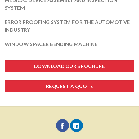
SYSTEM
ERROR PROOFING SYSTEM FOR THE AUTOMOTIVE
INDUSTRY
WINDOW SPACER BENDING MACHINE
DOWNLOAD OUR BROCHURE
REQUEST A QUOTE